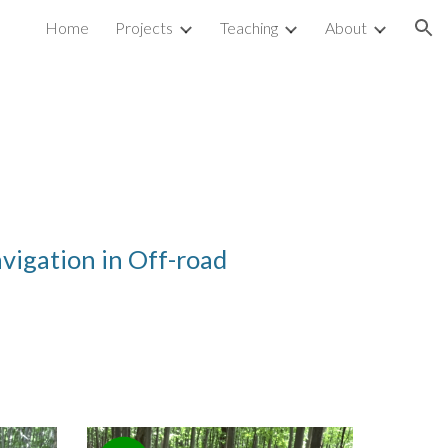
Home
Projects
Teaching
About
ion
avigation in
O
ff-road