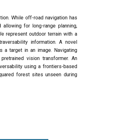
tion. While off-road navigation has
 allowing for long-range planning,
We represent outdoor terrain with a
versability information. A novel
s a target in an image. Navigating
retrained vision transformer. An
versability using a frontiers-based
uared forest sites unseen during