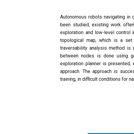
Autonomous robots navigating in of
been studied, existing work often
exploration and low-level control 
topological map, which is a set
traversability analysis method is
between nodes is done using goa
exploration planner is presented, 
approach. The approach is succe
training, in difficult conditions for n