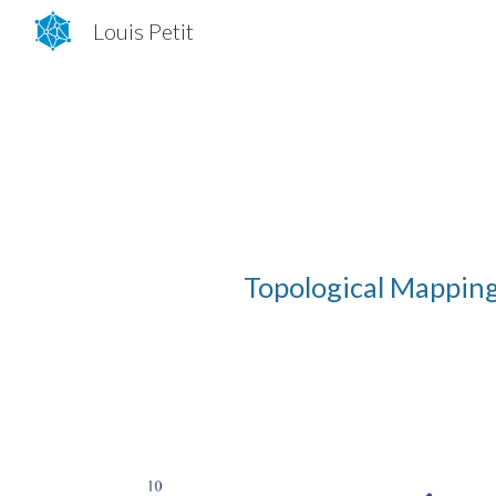
Louis Petit
Sk
Topological
M
appin