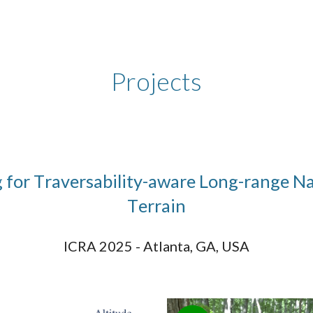
ip to main content
Skip to navigat
Projects
g for
T
raversability-aware
L
ong-range
N
T
errain
ICRA 2025 - Atlanta, GA, USA