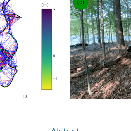
Abstract