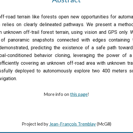
f-road terrain like forests open new opportunities for automa
 relies on clearly delineated pathways. We present a method
in unknown off-trail forest terrain, using vision and GPS only. 
 of panoramic snapshots connected with edges containing tra
 demonstrated, predicting the existence of a safe path toward
l-conditioned behavior cloning, leveraging the power of a p
efficiently covering an unknown off-road area with unknown tra
ssfully deployed to autonomously explore two 400 meters sq
avigation.
More info on
this page
!
Project led by
J
ean-François Tremblay
(McGill)