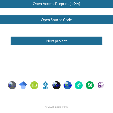
Open Access Preprint (arXiv)
Open Source Code
Next project
© 2025 Louis Petit